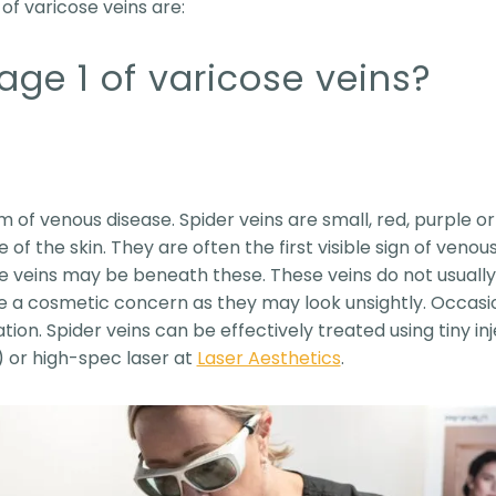
of varicose veins are:
age 1 of varicose veins?
rm of venous disease. Spider veins are small, red, purple or
of the skin. They are often the first visible sign of venous
 veins may be beneath these. These veins do not usually 
e a cosmetic concern as they may look unsightly. Occasio
ion. Spider veins can be effectively treated using tiny in
 or high-spec laser at
Laser Aesthetics
.