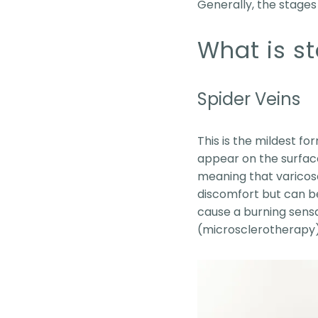
Generally, the stages 
What is st
Spider Veins
This is the mildest fo
appear on the surface 
meaning that varicose
discomfort but can b
cause a burning sensat
(microsclerotherapy)