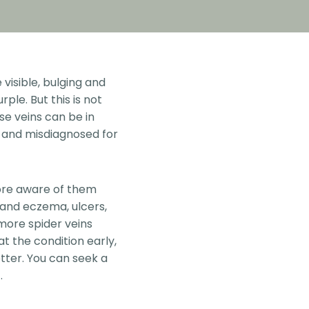
visible, bulging and
ple. But this is not
se veins can be in
l and misdiagnosed for
ore aware of them
 and eczema, ulcers,
 more spider veins
at the condition early,
tter. You can seek a
.