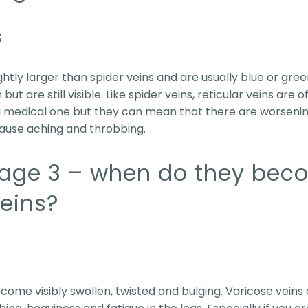
s
ightly larger than spider veins and are usually blue or gre
ut are still visible. Like spider veins, reticular veins are 
a medical one but they can mean that there are worsenin
ause aching and throbbing.
tage 3 – when do they bec
veins?
become visibly swollen, twisted and bulging. Varicose vei