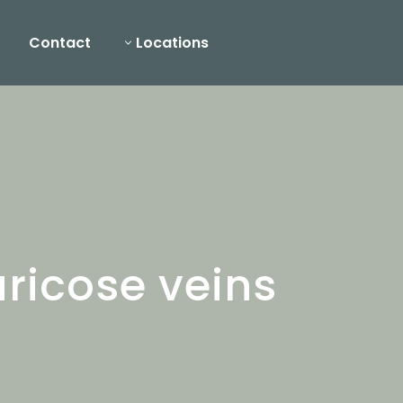
Contact
Locations
ricose veins