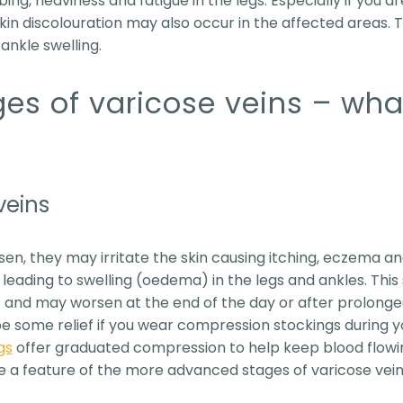
ing, heaviness and fatigue in the legs. Especially if you ar
 skin discolouration may also occur in the affected areas.
ankle swelling.
ges of varicose veins – wha
veins
sen, they may irritate the skin causing itching, eczema an
s, leading to swelling (oedema) in the legs and ankles. Thi
t and may worsen at the end of the day or after prolonge
 be some relief if you wear compression stockings during y
gs
offer graduated compression to help keep blood flowing
e a feature of the more advanced stages of varicose vein