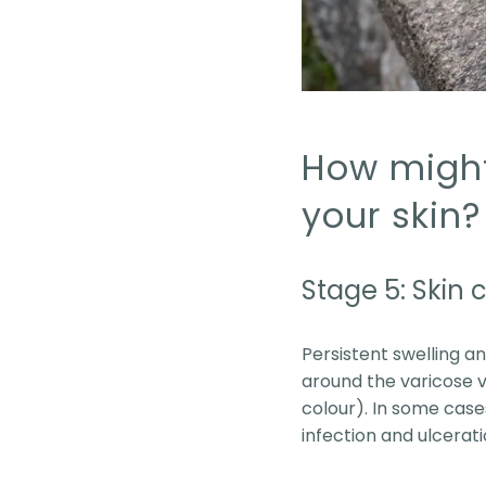
How might 
your skin?
Stage 5: Skin
Persistent swelling an
around the varicose v
colour). In some cases
infection and ulcerat