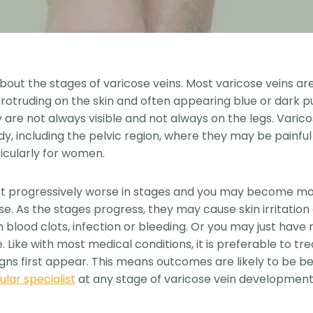
out the stages of varicose veins. Most varicose veins are 
otruding on the skin and often appearing blue or dark pur
 are not always visible and not always on the legs. Varico
dy, including the pelvic region, where they may be painfu
ticularly for women.
et progressively worse in stages and you may become m
se. As the stages progress, they may cause skin irritation
 blood clots, infection or bleeding. Or you may just have
 Like with most medical conditions, it is preferable to tre
s first appear. This means outcomes are likely to be be
ular specialist
at any stage of varicose vein development