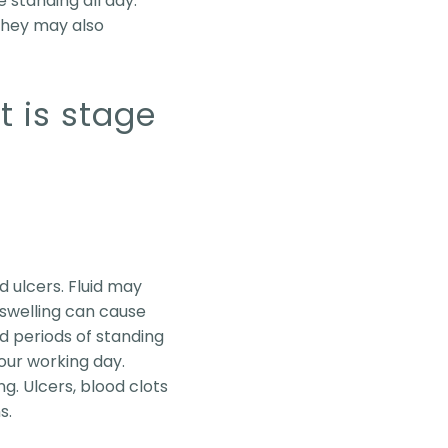
e standing all day.
 They may also
t is stage
d ulcers. Fluid may
s swelling can cause
d periods of standing
our working day.
. Ulcers, blood clots
s.