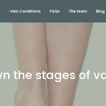
Vein Conditions
FAQs
The team
Blog
 the stages of va