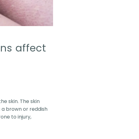
ns affect
he skin. The skin
 a brown or reddish
ne to injury,