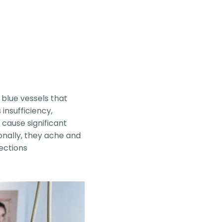
 blue vessels that
 insufficiency,
cause significant
nally, they ache and
jections