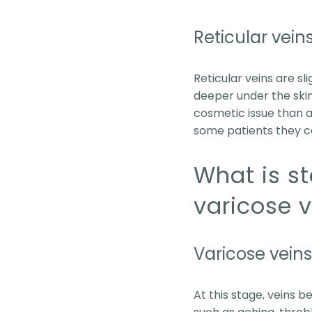
Reticular vein
Reticular veins are sl
deeper under the skin b
cosmetic issue than 
some patients they c
What is s
varicose 
Varicose veins
At this stage, veins 