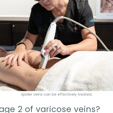
Spider veins can be effectively treated.
age 2 of varicose veins?