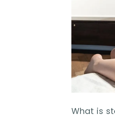
What is st