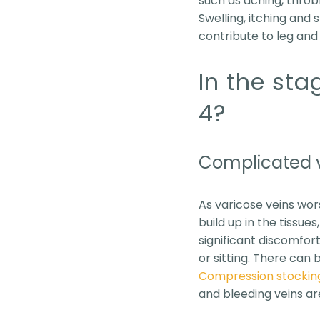
such as aching, throbb
Swelling, itching and
contribute to leg and 
In the sta
4?
Complicated 
As varicose veins wor
build up in the tissue
significant discomfor
or sitting. There can
Compression stockin
and bleeding veins ar