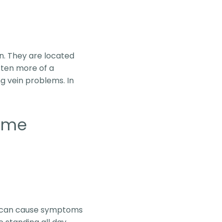
en. They are located
often more of a
g vein problems. In
ome
ns can cause symptoms