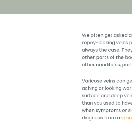
We often get asked ab
ropey-looking veins pr
always the case. They
other parts of the bo
other conditions, par
Varicose veins can g
aching or looking wor
surface and deep vein
than you used to have.
when symptoms or sign
diagnosis from a
vasc