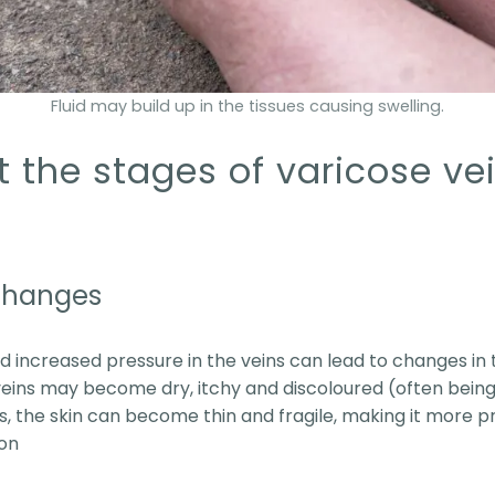
Fluid may build up in the tissues causing swelling.
the stages of varicose vei
 changes
d increased pressure in the veins can lead to changes in t
eins may become dry, itchy and discoloured (often being
, the skin can become thin and fragile, making it more pro
ion