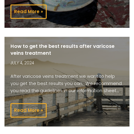
Read More »
How to get the best results after varicose
veins treatment
JULY 4, 2024
After varicose veins treatment we want to help
you get the best results you can. We recommend
you read the guidelines in our information sheet…
Read More »