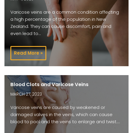
Varicose veins are a common condition affecting
a high percentage of the population in New
Zealand. They can cause discomfort, pain and
even lead to…
Read More »
Blood Clots and Varicose Veins
MARCH 27, 2023
Varicose veins are caused by weakened or
damaged valves in the veins, which can cause
blood to pool and the veins to enlarge and twist.…