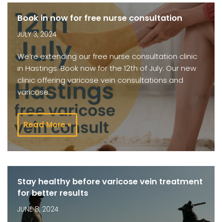
Book in now for free nurse consultation
JULY 3, 2024
We’re extending our free nurse consultation clinic
in Hastings. Book now for the 12th of July. Our new
clinic offering varicose vein consultations and
varicose…
Read More »
Stay healthy before varicose vein treatment
for better results
JUNE 8, 2024