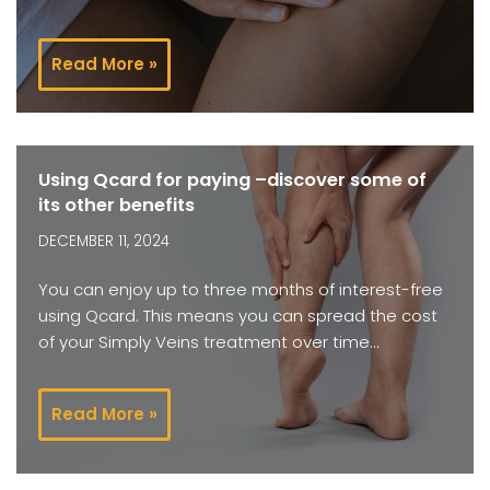
Read More »
Using Qcard for paying –discover some of
its other benefits
DECEMBER 11, 2024
You can enjoy up to three months of interest-free
using Qcard. This means you can spread the cost
of your Simply Veins treatment over time…
Read More »