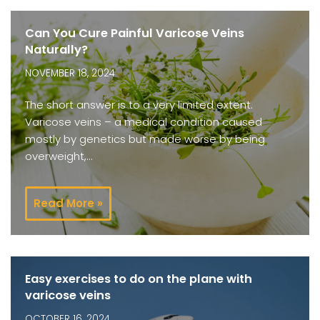
Can You Cure Painful Varicose Veins
Naturally?
NOVEMBER 18, 2024
The short answer is to a very limited extent.
Varicose veins – a medical condition caused
mostly by genetics but made worse by being
overweight,…
Read More »
Easy exercises to do on the plane with
varicose veins
OCTOBER 16, 2024