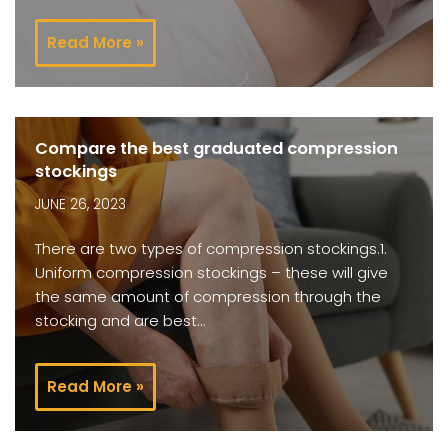
Read More »
Compare the best graduated compression
stockings
JUNE 26, 2023
There are two types of compression stockings.1.
Uniform compression stockings – these will give
the same amount of compression through the
stocking and are best…
Read More »