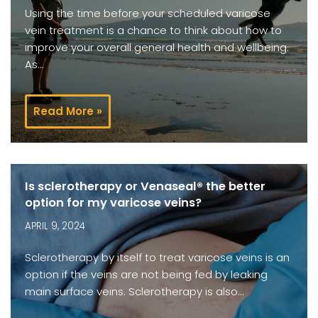
Using the time before your scheduled varicose
vein treatment is a chance to think about how to
improve your overall general health and wellbeing.
As…
Read More »
Is sclerotherapy or Venaseal® the better
option for my varicose veins?
APRIL 9, 2024
Sclerotherapy by itself to treat varicose veins is an
option if the veins are not being fed by leaking
main surface veins. Sclerotherapy is also…