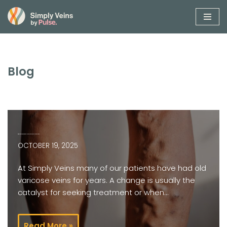
Skip
to
content
Blog
Big, old varicose veins? It’s not too late for treatment…
OCTOBER 19, 2025
At Simply Veins many of our patients have had old
varicose veins for years. A change is usually the
catalyst for seeking treatment or when…
Read More »