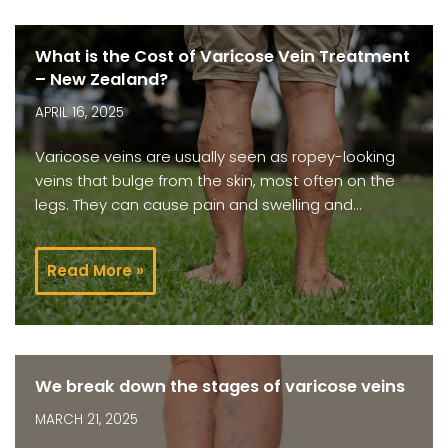
What is the Cost of Varicose Vein Treatment
– New Zealand?
APRIL 16, 2025
Varicose veins are usually seen as ropey-looking
veins that bulge from the skin, most often on the
legs. They can cause pain and swelling and…
Read More »
We break down the stages of varicose veins
MARCH 21, 2025