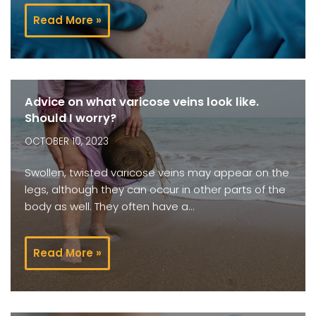
Read More »
Advice on what varicose veins look like.
Should I worry?
OCTOBER 10, 2023
Swollen, twisted varicose veins may appear on the
legs, although they can occur in other parts of the
body as well. They often have a…
Read More »