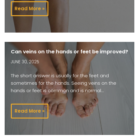
Read More »
Can veins on the hands or feet be improved?
JUNE 30, 2025
The short answer is usually for the feet and
sometimes for the hands. Seeing veins on the
hands or feet is common and is normal…
Read More »