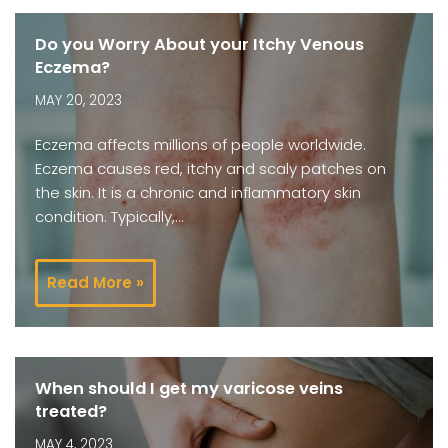
Do you Worry About your Itchy Venous
Eczema?
MAY 20, 2023
Eczema affects millions of people worldwide.
Eczema causes red, itchy and scaly patches on
the skin. It is a chronic and inflammatory skin
condition. Typically,…
Read More »
When should I get my varicose veins
treated?
MAY 4, 2023