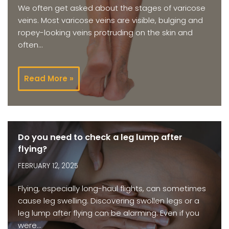
We often get asked about the stages of varicose
veins. Most varicose veins are visible, bulging and
ropey-looking veins protruding on the skin and
often…
Read More »
Do you need to check a leg lump after
flying?
FEBRUARY 12, 2025
Flying, especially long-haul flights, can sometimes
cause leg swelling. Discovering swollen legs or a
leg lump after flying can be alarming. Even if you
were…