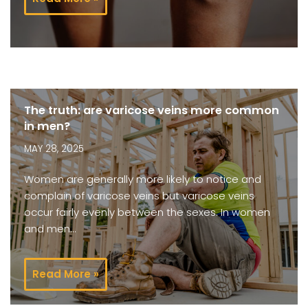
The truth: are varicose veins more common
in men?
MAY 28, 2025
Women are generally more likely to notice and
complain of varicose veins but varicose veins
occur fairly evenly between the sexes. In women
and men…
Read More »