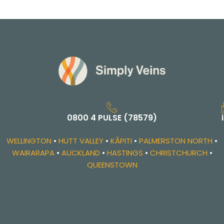
0800 4 PULSE (78579)
WELLINGTON
•
HUTT VALLEY
•
KĀPITI
•
PALMERSTON NORTH
•
WAIRARAPA
•
AUCKLAND
•
HASTINGS
•
CHRISTCHURCH
•
QUEENSTOWN