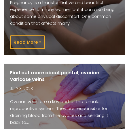
Pregnancy is a transformative and beautiful
experience for many women but it can also bring
about some physical discomfort. One common
condition that affects many…
Read More »
Find out more about painful, ovarian
varicose veins
JULY 3, 2023
Ovarian veins are a key part of the female
reproductive system. They are responsible for
draining blood from the ovaries and sending it
back to…