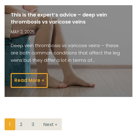
This is the expert’s advice – deep vein
thrombosis vs varicose veins
MAY 2, 2025
Deep vein thrombosis vs varicose veins – these
are both common conditions that affect the leg
veins but they differ a lot in terms of…
Read More »
1
2
3
Next »