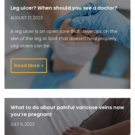
Leg ulcer? When should you see a doctor?
AUGUST 17, 2023
A leg ulcer is an open sore that develops on the
skin of the leg or foot that doesn’t heal properly.
Leg ulcers can be…
Read More »
What to do about painful varicose veins now
you’re pregnant
JULY 11, 2023