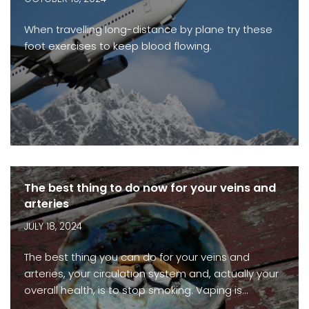
When travelling long-distance by plane try these
foot exercises to keep blood flowing.
The best thing to do now for your veins and
arteries
JULY 18, 2024
The best thing you can do for your veins and
arteries, your circulation system and, actually your
overall health, is to stop smoking. Vaping is…